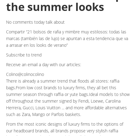
the summer looks
No comments today talk about
Compartir
21 bolsos de rafia y mimbre muy estilosos: todas las
marcas (también las de lujo) se apuntan a esta tendencia que va
a arrasar en los looks de verano
Subscribe to trend
Receive an email a day with our articles:
Colino@colinocolino
There is already a summer trend that floods all stores: raffia
bags.From low cost brands to luxury firms, they all bet this
summer season through raffia or yute bags.Ideal models to show
off throughout the summer signed by Fendi, Loewe, Carolina
Herrera, Gucci, Louis Vuitton ... and more affordable alternatives
such as Zara, Mango or Parfois baskets.
From the most iconic designs of luxury firms to the options of
our headboard brands, all brands propose very stylish raffia