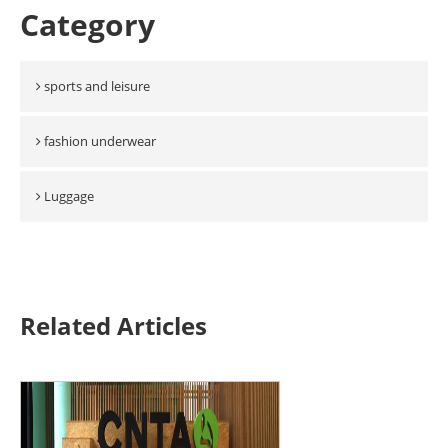
Category
sports and leisure
fashion underwear
Luggage
Related Articles