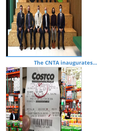
The CNTA inaugurates...