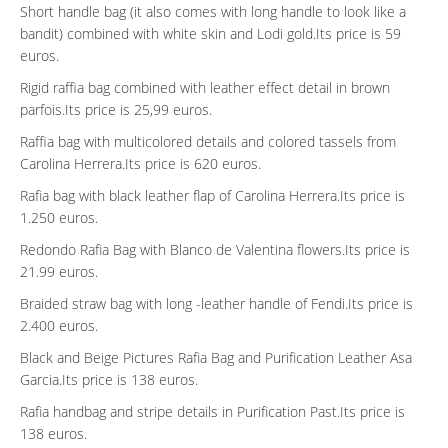
Short handle bag (it also comes with long handle to look like a
bandit) combined with white skin and Lodi gold.Its price is 59
euros.
Rigid raffia bag combined with leather effect detail in brown
parfois.Its price is 25,99 euros.
Raffia bag with multicolored details and colored tassels from
Carolina Herrera.Its price is 620 euros.
Rafia bag with black leather flap of Carolina Herrera.Its price is
1.250 euros.
Redondo Rafia Bag with Blanco de Valentina flowers.Its price is
21.99 euros.
Braided straw bag with long -leather handle of Fendi.Its price is
2.400 euros.
Black and Beige Pictures Rafia Bag and Purification Leather Asa
Garcia.Its price is 138 euros.
Rafia handbag and stripe details in Purification Past.Its price is
138 euros.