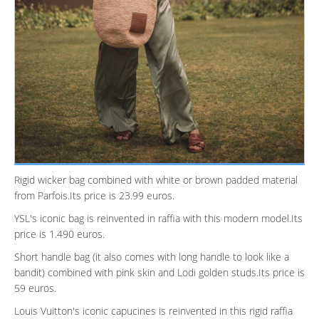
Rigid wicker bag combined with white or brown padded material
from Parfois.Its price is 23.99 euros.
YSL's iconic bag is reinvented in raffia with this modern model.Its
price is 1.490 euros.
Short handle bag (it also comes with long handle to look like a
bandit) combined with pink skin and Lodi golden studs.Its price is
59 euros.
Louis Vuitton's iconic capucines is reinvented in this rigid raffia