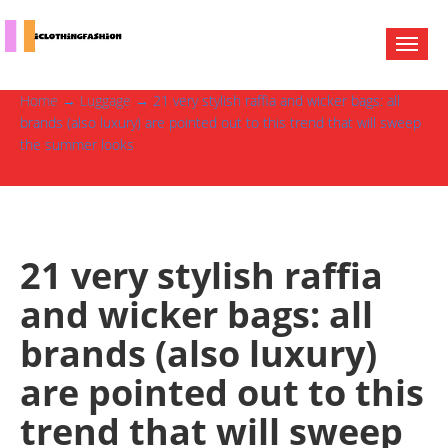
Home
→
Luggage
→ 21 very stylish raffia and wicker bags: all
brands (also luxury) are pointed out to this trend that will sweep
the summer looks
21 very stylish raffia
and wicker bags: all
brands (also luxury)
are pointed out to this
trend that will sweep