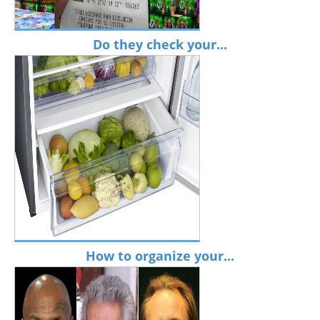
Do they check your...
How to organize your...