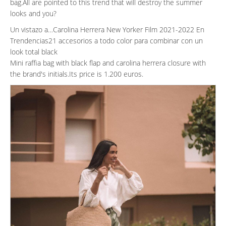
bag.All are pointed to this trend that will destroy the summer
looks and you?
Un vistazo a…Carolina Herrera New Yorker Film 2021-2022 En
Trendencias21 accesorios a todo color para combinar con un
look total black
Mini raffia bag with black flap and carolina herrera closure with
the brand's initials.Its price is 1.200 euros.