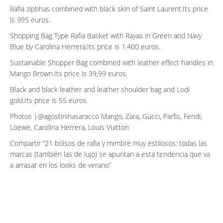
Rafia zipbhas combined with black skin of Saint Laurent.Its price
is 995 euros.
Shopping Bag Type Rafia Basket with Rayas in Green and Navy
Blue by Carolina Herrera.Its price is 1.400 euros.
Sustainable Shopper Bag combined with leather effect handles in
Mango Brown.Its price is 39,99 euros.
Black and black leather and leather shoulder bag and Lodi
gold.Its price is 55 euros.
Photos |@agostininasaracco Mango, Zara, Gucci, Parfis, Fendi,
Loewe, Carolina Herrera, Louis Vuitton
Compartir
21 bolsos de rafia y mimbre muy estilosos: todas las
marcas (también las de lujo) se apuntan a esta tendencia que va
a arrasar en los looks de verano