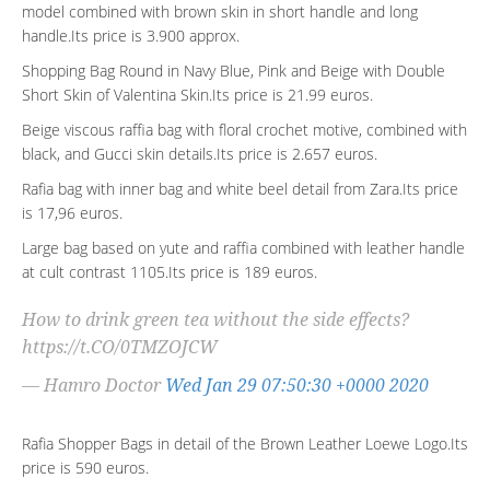
model combined with brown skin in short handle and long
handle.Its price is 3.900 approx.
Shopping Bag Round in Navy Blue, Pink and Beige with Double
Short Skin of Valentina Skin.Its price is 21.99 euros.
Beige viscous raffia bag with floral crochet motive, combined with
black, and Gucci skin details.Its price is 2.657 euros.
Rafia bag with inner bag and white beel detail from Zara.Its price
is 17,96 euros.
Large bag based on yute and raffia combined with leather handle
at cult contrast 1105.Its price is 189 euros.
How to drink green tea without the side effects?
https://t.CO/0TMZOJCW
— Hamro Doctor
Wed Jan 29 07:50:30 +0000 2020
Rafia Shopper Bags in detail of the Brown Leather Loewe Logo.Its
price is 590 euros.