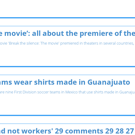
he movie’: all about the premiere of 
vie 'Break the silence: The movie' premiered in theaters in several countries,
eams wear shirts made in Guanajuato
 are nine First Division soccer teams in Mexico that use shirts made in Guana
and not workers' 29 comments 29 28 27