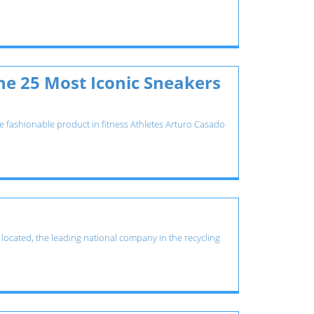
he 25 Most Iconic Sneakers
the fashionable product in fitness Athletes Arturo Casado
s located, the leading national company in the recycling