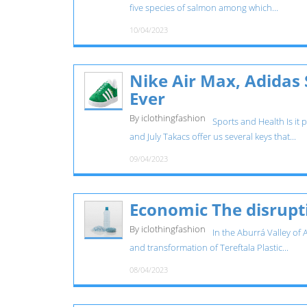
five species of salmon among which...
10/04/2023
Nike Air Max, Adidas
Ever
By iclothingfashion
Sports and Health Is it 
and July Takacs offer us several keys that...
09/04/2023
Economic The disrupti
By iclothingfashion
In the Aburrá Valley of 
and transformation of Tereftala Plastic...
08/04/2023