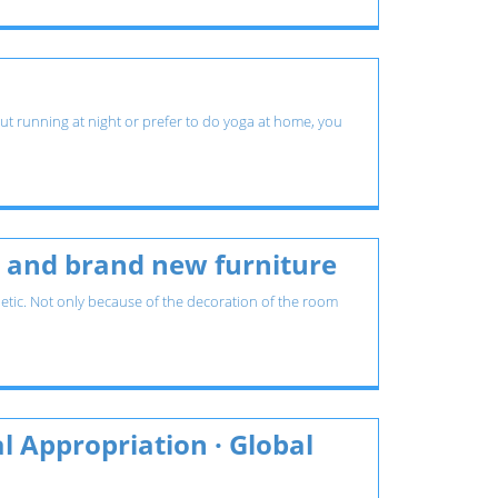
 out running at night or prefer to do yoga at home, you
es and brand new furniture
etic. Not only because of the decoration of the room
l Appropriation · Global