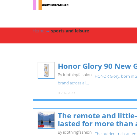
Home
→
sports and leisure
Honor Glory 90 New 
By iclothingfashion
HONOR Glory, born in 201
brand across all...
05/07/2023
The remote and littl
lasted for more than 
By iclothingfashion
The nutrient-rich waters