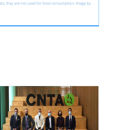
cats, they are not used for food consumption. Image by