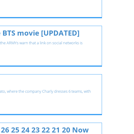
the BTS movie [UPDATED]
 the ARMYs warn that a link on social networks is
juato, where the company Charly dresses 6 teams, with
 26 25 24 23 22 21 20 Now