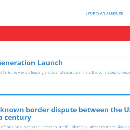
SPORTS AND LEISURE
Generation Launch
3, is the world's leading provider of smart terminals. It is committed to beco
e-known border dispute between the U
a century
 of the Dixon Inlet Strait - between British Columbia (Canada) and the Alaskan