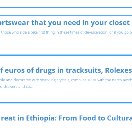
rtswear that you need in your closet
hose who ride a bike first thing in these times of de-escalation, or if you go
f euros of drugs in tracksuits, Rolex
le and decorated with sparkling crystals, complies 100% with the narco aesth
es, drawers and co...
reat in Ethiopia: From Food to Cultura