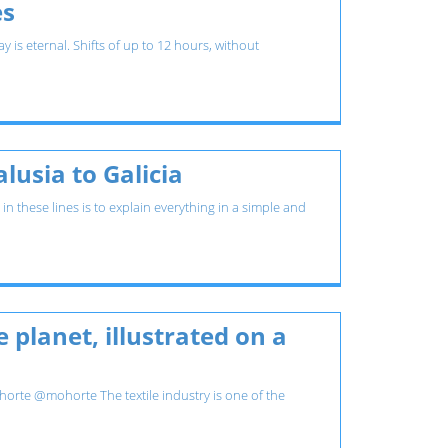
es
is eternal. Shifts of up to 12 hours, without
usia to Galicia
 these lines is to explain everything in a simple and
 planet, illustrated on a
rte @mohorte The textile industry is one of the