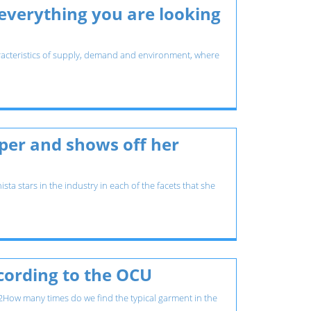
 everything you are looking
 characteristics of supply, demand and environment, where
pper and shows off her
ta stars in the industry in each of the facets that she
ccording to the OCU
How many times do we find the typical garment in the