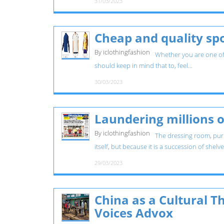
31/03/2023
Cheap and quality spo
By iclothingfashion
Whether you are one of t
should keep in mind that to, feel...
30/03/2023
Laundering millions o
By iclothingfashion
The dressing room, purp
itself, but because it is a succession of shelv
29/03/2023
China as a Cultural Th
Voices Advox