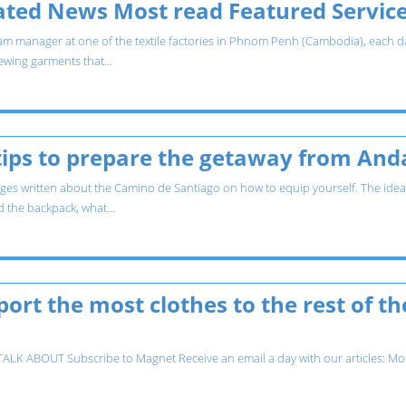
lated News Most read Featured Servic
m manager at one of the textile factories in Phnom Penh (Cambodia), each day 
wing garments that...
ips to prepare the getaway from Andal
es written about the Camino de Santiago on how to equip yourself. The idea in
d the backpack, what...
ort the most clothes to the rest of the
K ABOUT Subscribe to Magnet Receive an email a day with our articles: Moho