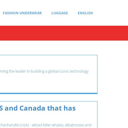
FASHION UNDERWEAR
LUGGAGE
ENGLISH
ming the leader in building a global iconic technology
S and Canada that has
 Panhandle (USA) - attract killer whales, albatrosses and