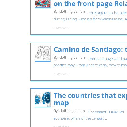
on the front page Re
By iclothingfashion
For Kong Chantha, a tea
distinguishing Sundays from Wednesdays, se
02/04/2023
Camino de Santiago: t
By iclothingfashion
There are pages and pag
practical way. From what to carry, how to loa
01/04/2023
The countries that exp
map
By iclothingfashion
1 comment TODAY WE TAL
economic pillars of the century...