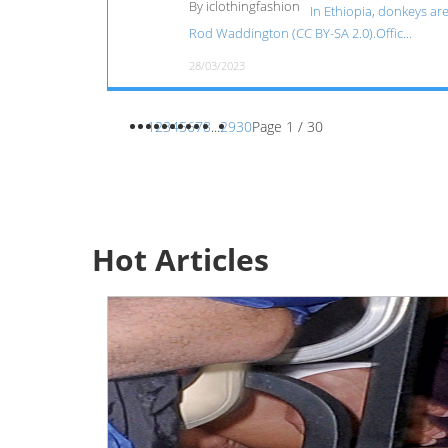
By iclothingfashion
In Ethiopia, donkeys ar
Rod Waddington (CC BY-SA 2.0).Offic...
28/03/2023
1
2
3
4
5
6
7
8
...
29
30
Page 1 / 30
Hot Articles