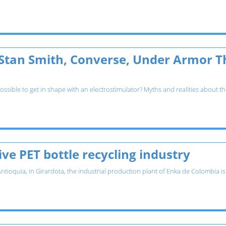
 Stan Smith, Converse, Under Armor T
possible to get in shape with an electrostimulator? Myths and realities about 
ve PET bottle recycling industry
Antioquia, in Girardota, the industrial production plant of Enka de Colombia i