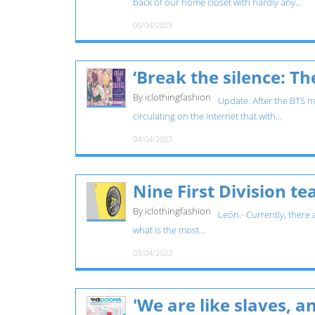
back of our home closet with hardly any...
05/04/2023
‘Break the silence: T
By iclothingfashion
Update. After the BTS mo
circulating on the internet that with...
04/04/2023
Nine First Division t
By iclothingfashion
León.- Currently, there
what is the most...
03/04/2023
'We are like slaves, 