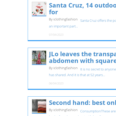
Santa Cruz, 14 outdoo
for
By iclothingfashion
Santa Cruz offers the po
an important part...
07/04/2023
JLo leaves the transp
abdomen with squar
By iclothingfashion
It is no secret to anyon
has shared. And it is that at 52 years...
06/04/2023
Second hand: best onl
By iclothingfashion
ConsumptionThese are t