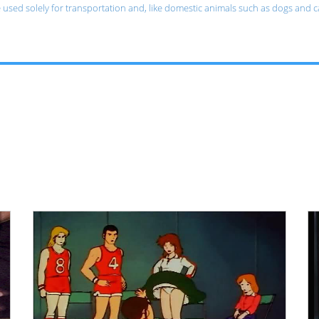
e used solely for transportation and, like domestic animals such as dogs and 