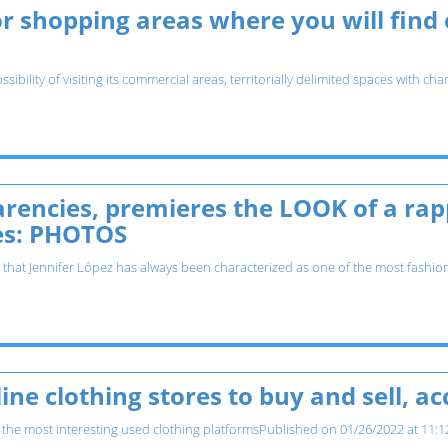
r shopping areas where you will find
ssibility of visiting its commercial areas, territorially delimited spaces with
arencies, premieres the LOOK of a ra
es: PHOTOS
e that Jennifer López has always been characterized as one of the most fashionis
ine clothing stores to buy and sell, a
he most interesting used clothing platformsPublished on 01/26/2022 at 11:12